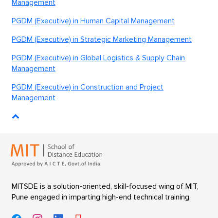
Management
PGDM (Executive) in Human Capital Management
PGDM (Executive) in Strategic Marketing Management
PGDM (Executive) in Global Logistics & Supply Chain
Management
PGDM (Executive) in Construction and Project
Management
MITSDE is a solution-oriented, skill-focused wing of MIT,
Pune engaged in imparting high-end technical training.