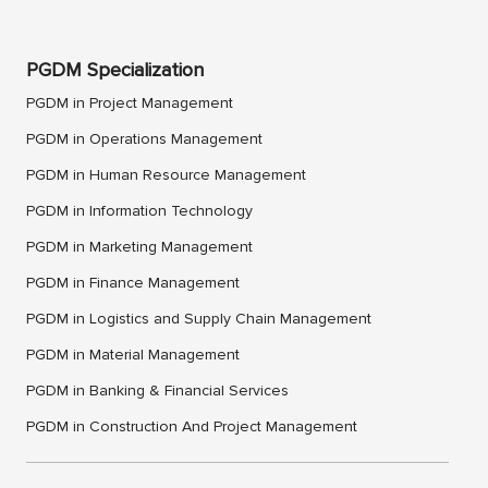
PGDM Specialization
PGDM in Project Management
PGDM in Operations Management
PGDM in Human Resource Management
PGDM in Information Technology
PGDM in Marketing Management
PGDM in Finance Management
PGDM in Logistics and Supply Chain Management
PGDM in Material Management
PGDM in Banking & Financial Services
PGDM in Construction And Project Management