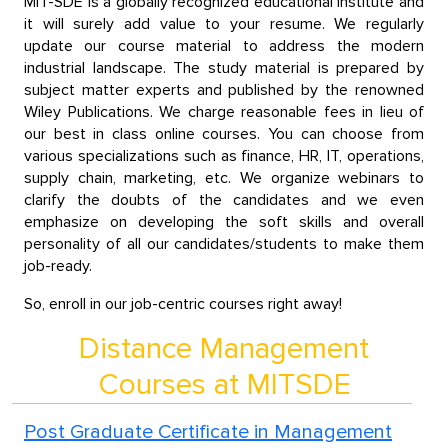
MIT-SDE is a globally recognized educational institute and
it will surely add value to your resume. We regularly
update our course material to address the modern
industrial landscape. The study material is prepared by
subject matter experts and published by the renowned
Wiley Publications. We charge reasonable fees in lieu of
our best in class online courses. You can choose from
various specializations such as finance, HR, IT, operations,
supply chain, marketing, etc. We organize webinars to
clarify the doubts of the candidates and we even
emphasize on developing the soft skills and overall
personality of all our candidates/students to make them
job-ready.
So, enroll in our job-centric courses right away!
Distance Management
Courses at MITSDE
Post Graduate Certificate in Management