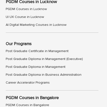
PGDM Courses in Lucknow
PGDM Courses in Lucknow
UI UX Course in Lucknow
AI Digital Marketing Courses in Lucknow
Our Programs
Post Graduate Certificate in Management
Post Graduate Diploma in Management (Executive)
Post Graduate Diploma in Management
Post Graduate Diploma in Business Administration
Career Accelerator Programs
PGDM Courses in Bangalore
PGDM Courses in Bangalore