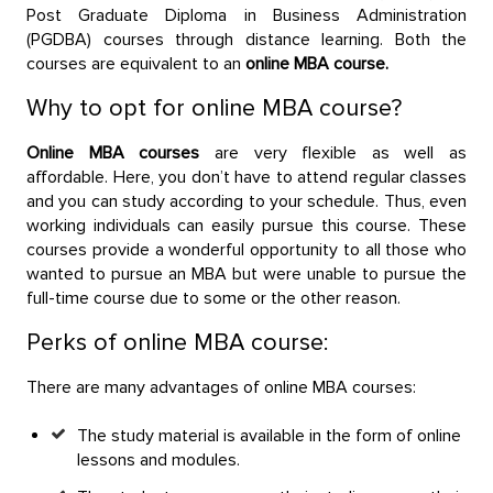
Post Graduate Diploma in Business Administration
(PGDBA) courses through distance learning. Both the
courses are equivalent to an
online MBA course.
Why to opt for online MBA course?
Online MBA courses
are very flexible as well as
affordable. Here, you don’t have to attend regular classes
and you can study according to your schedule. Thus, even
working individuals can easily pursue this course. These
courses provide a wonderful opportunity to all those who
wanted to pursue an MBA but were unable to pursue the
full-time course due to some or the other reason.
Perks of online MBA course:
There are many advantages of online MBA courses:
The study material is available in the form of online
lessons and modules.