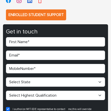
ENROLLED STUDENT SUPPORT
Get in touch
I authorize MIT-SDE representative to contact me,this will override