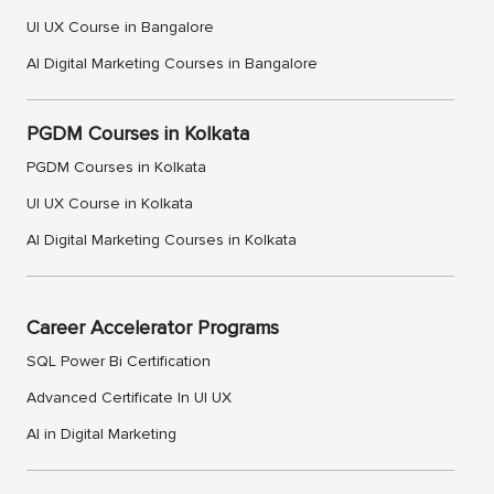
UI UX Course in Bangalore
AI Digital Marketing Courses in Bangalore
PGDM Courses in Kolkata
PGDM Courses in Kolkata
UI UX Course in Kolkata
AI Digital Marketing Courses in Kolkata
Career Accelerator Programs
SQL Power Bi Certification
Advanced Certificate In UI UX
AI in Digital Marketing