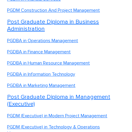
PGDM Construction And Project Management
Post Graduate Diploma in Business
Administration
PGDBA in Operations Management
PGDBA in Finance Management
PGDBA in Human Resource Management
PGDBA in Information Technology
PGDBA in Marketing Management
Post Graduate Diploma in Management
(Executive)
PGDM (Executive) in Modern Project Management
PGDM (Executive) in Technology & Operations