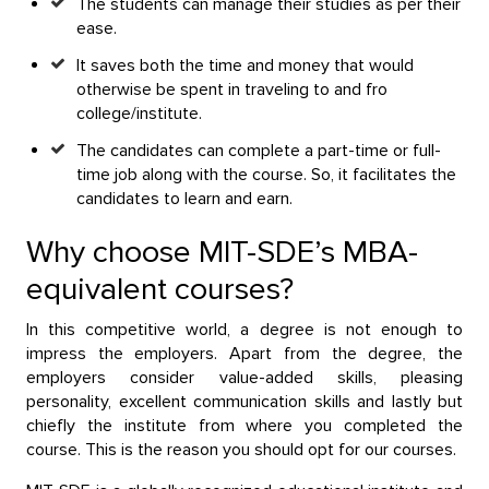
The students can manage their studies as per their
ease.
It saves both the time and money that would
otherwise be spent in traveling to and fro
college/institute.
The candidates can complete a part-time or full-
time job along with the course. So, it facilitates the
candidates to learn and earn.
Why choose MIT-SDE’s MBA-
equivalent courses?
In this competitive world, a degree is not enough to
impress the employers. Apart from the degree, the
employers consider value-added skills, pleasing
personality, excellent communication skills and lastly but
chiefly the institute from where you completed the
course. This is the reason you should opt for our courses.