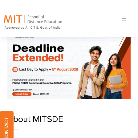
Online MBA course
Home
MIT School of Distance Education
About MITSDE
QUICK CONTACT