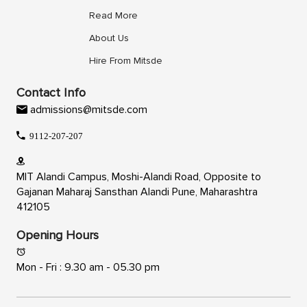
Read More
About Us
Hire From Mitsde
Contact Info
admissions@mitsde.com
9112-207-207
MIT Alandi Campus, Moshi-Alandi Road, Opposite to
Gajanan Maharaj Sansthan Alandi Pune, Maharashtra
412105
Opening Hours
Mon - Fri : 9.30 am - 05.30 pm