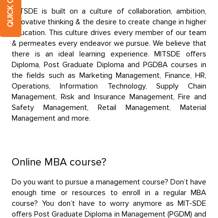
MITSDE is built on a culture of collaboration, ambition,
innovative thinking & the desire to create change in higher
education. This culture drives every member of our team
& permeates every endeavor we pursue. We believe that
there is an ideal learning experience. MITSDE offers
Diploma, Post Graduate Diploma and PGDBA courses in
the fields such as Marketing Management, Finance, HR,
Operations, Information Technology, Supply Chain
Management, Risk and Insurance Management, Fire and
Safety Management, Retail Management, Material
Management and more.
Online MBA course?
Do you want to pursue a management course? Don’t have
enough time or resources to enroll in a regular MBA
course? You don’t have to worry anymore as MIT-SDE
offers Post Graduate Diploma in Management (PGDM) and