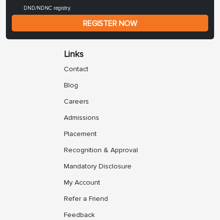
DND/NDNC registry.
REGISTER NOW
Links
Contact
Blog
Careers
Admissions
Placement
Recognition & Approval
Mandatory Disclosure
My Account
Refer a Friend
Feedback