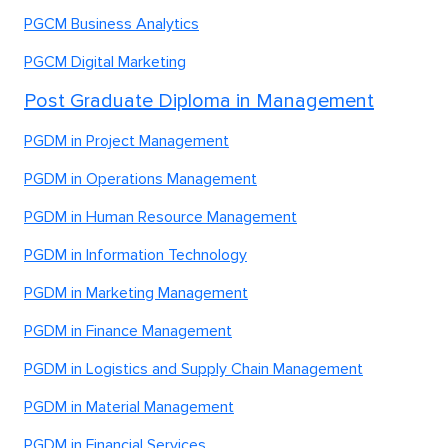
PGCM Business Analytics
PGCM Digital Marketing
Post Graduate Diploma in Management
PGDM in Project Management
PGDM in Operations Management
PGDM in Human Resource Management
PGDM in Information Technology
PGDM in Marketing Management
PGDM in Finance Management
PGDM in Logistics and Supply Chain Management
PGDM in Material Management
PGDM in Financial Services