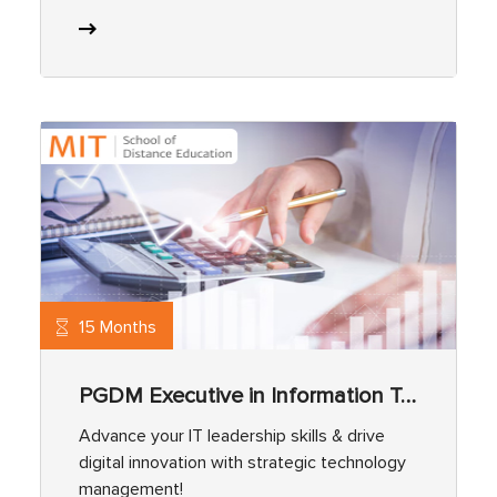
15 Months
PGDM Executive in Information Technology (IT)
Advance your IT leadership skills & drive
digital innovation with strategic technology
management!