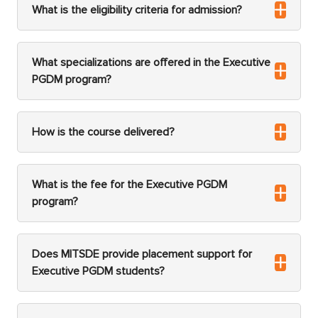
What is the eligibility criteria for admission?
What specializations are offered in the Executive
PGDM program?
How is the course delivered?
What is the fee for the Executive PGDM
program?
Does MITSDE provide placement support for
Executive PGDM students?