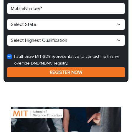
I authorize MIT-SDE representative to contact me,this will
override DND/NDNC registry.
REGISTER NOW