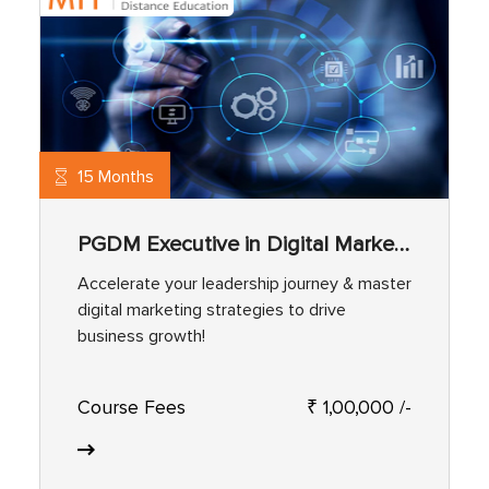
15 Months
PGDM Executive in Digital Marketing
Accelerate your leadership journey & master
digital marketing strategies to drive
business growth!
Course Fees
₹ 1,00,000 /-