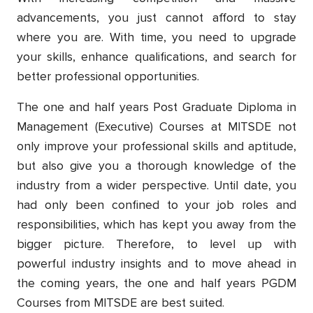
advancements, you just cannot afford to stay
where you are. With time, you need to upgrade
your skills, enhance qualifications, and search for
better professional opportunities.
The one and half years Post Graduate Diploma in
Management (Executive) Courses at MITSDE not
only improve your professional skills and aptitude,
but also give you a thorough knowledge of the
industry from a wider perspective. Until date, you
had only been confined to your job roles and
responsibilities, which has kept you away from the
bigger picture. Therefore, to level up with
powerful industry insights and to move ahead in
the coming years, the one and half years PGDM
Courses from MITSDE are best suited.