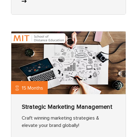
15 Months
Strategic Marketing Management
Craft winning marketing strategies &
elevate your brand globally!