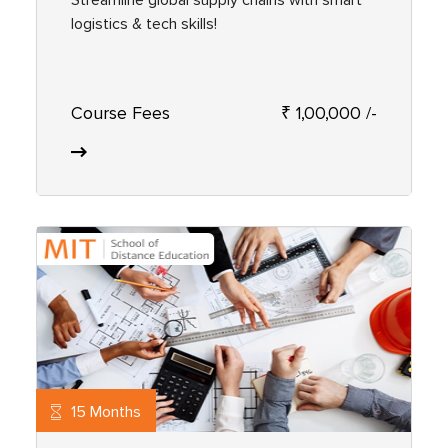
logistics & tech skills!
Course Fees
₹ 1,00,000 /-
15 Months