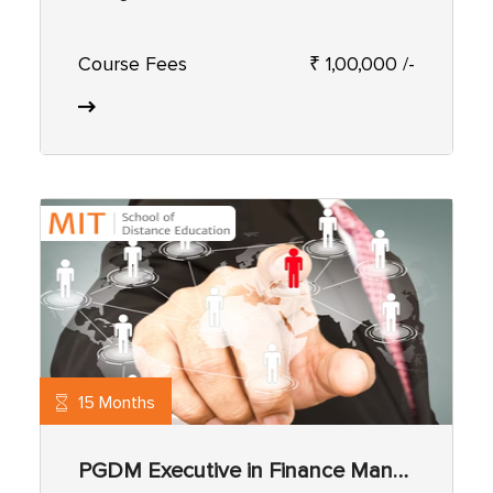
Course Fees
₹ 1,00,000 /-
15 Months
PGDM Executive in Finance Management