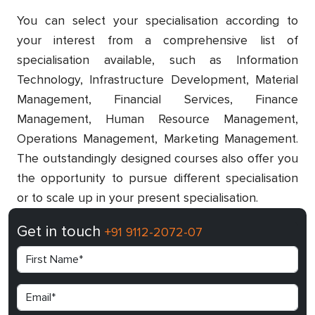
You can select your specialisation according to
your interest from a comprehensive list of
specialisation available, such as Information
Technology, Infrastructure Development, Material
Management, Financial Services, Finance
Management, Human Resource Management,
Operations Management, Marketing Management.
The outstandingly designed courses also offer you
the opportunity to pursue different specialisation
or to scale up in your present specialisation.
Get in touch
+91 9112-2072-07