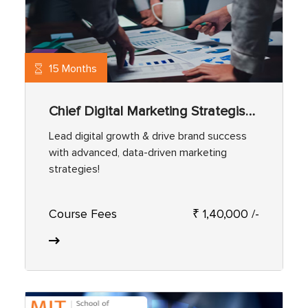
15 Months
Chief Digital Marketing Strategist Program
Lead digital growth & drive brand success
with advanced, data-driven marketing
strategies!
Course Fees
₹ 1,40,000 /-