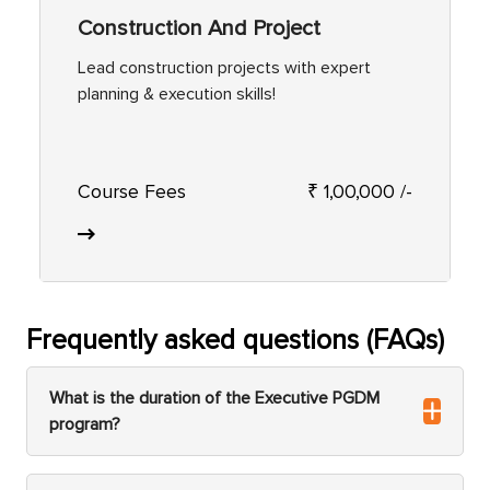
Construction And Project
Lead construction projects with expert
planning & execution skills!
Course Fees
₹ 1,00,000 /-
Frequently asked questions (FAQs)
What is the duration of the Executive PGDM
program?