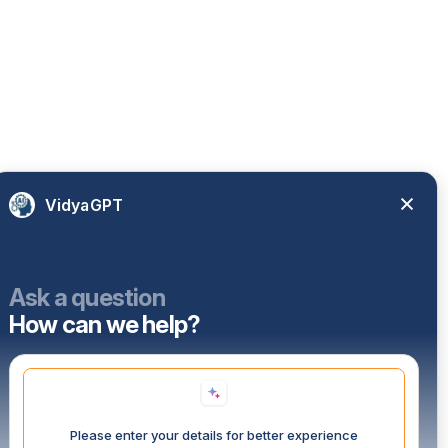
VidyaGPT
Ask a question
How can we help?
Please enter your details for better experience