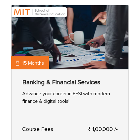
15 Months
Banking & Financial Services
Advance your career in BFSI with modern
finance & digital tools!
Course Fees
₹ 1,00,000 /-