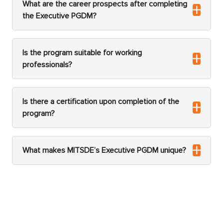
What are the career prospects after completing
the Executive PGDM?
Is the program suitable for working
professionals?
Is there a certification upon completion of the
program?
What makes MITSDE’s Executive PGDM unique?