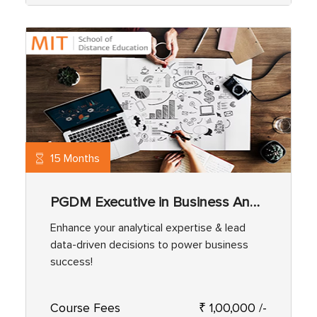
15 Months
PGDM Executive in Business Analytics
Enhance your analytical expertise & lead
data-driven decisions to power business
success!
Course Fees
₹ 1,00,000 /-