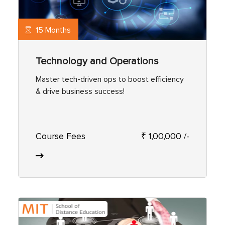
15 Months
Technology and Operations
Master tech-driven ops to boost efficiency
& drive business success!
Course Fees
₹ 1,00,000 /-