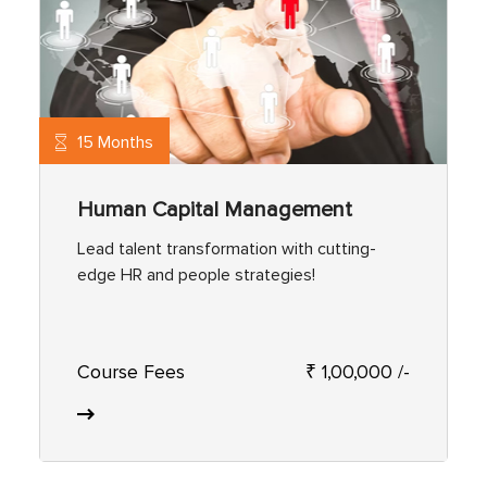
15 Months
Human Capital Management
Lead talent transformation with cutting-
edge HR and people strategies!
Course Fees
₹ 1,00,000 /-