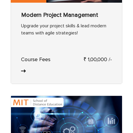
Modern Project Management
Upgrade your project skills & lead modern
teams with agile strategies!
Course Fees
₹ 1,00,000 /-