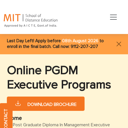
Last Day Left! Apply before
08th August 2026
to
enroll in the final batch. Call now:
9112-207-207
Online PGDM
Executive Programs
DOWNLOAD BROCHURE
QUICK CONTACT
Home
Post Graduate Diploma In Management Executive