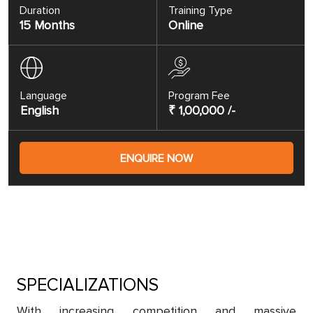
Duration
Training Type
15 Months
Online
Language
Program Fee
English
₹ 1,00,000 /-
ENQUIRE NOW
SPECIALIZATIONS
With increasing competition and massive