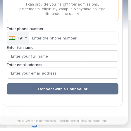
I can provide you insight from admissions,
placements, eligibility, campus & anything college
life under the sun 🌞
Enter phone number
+91
Enter full name
MITSDE is a solution-oriented, skill-focused wing of MIT,
Pune engaged in imparting high-end technical training.
Enter email address
ENROLLED STUDENT SUPPORT
Connect with a Counsellor
VidyaGPT can make mistakes. Check important info with the institute.