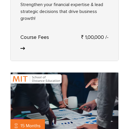
Strengthen your financial expertise & lead
strategic decisions that drive business
growth!
Course Fees
₹ 1,00,000 /-
15 Months