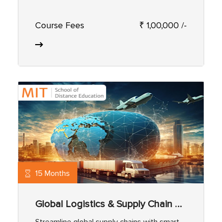
Course Fees
₹ 1,00,000 /-
15 Months
Global Logistics & Supply Chain Management
Streamline global supply chains with smart