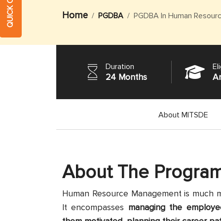
Home
PGDBA
PGDBA In Human Resour
Duration
Eli
24 Months
A
About MITSDE
About The Progra
Human Resource Management is much more
It encompasses
managing the employees