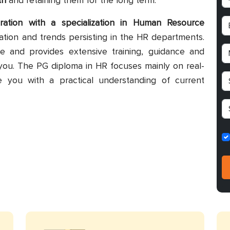
th
and retaining them for the long term.
ration with a specialization in Human Resource
tion and trends persisting in the HR departments.
e and provides extensive training, guidance and
you. The PG diploma in HR focuses mainly on real-
e you with a practical understanding of current