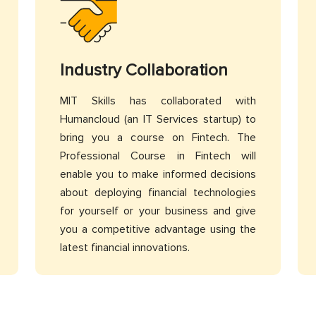
Industry Collaboration
MIT Skills has collaborated with
Humancloud (an IT Services startup) to
bring you a course on Fintech. The
Professional Course in Fintech will
enable you to make informed decisions
about deploying financial technologies
for yourself or your business and give
you a competitive advantage using the
latest financial innovations.