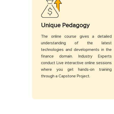
Unique Pedagogy
The online course gives a detailed
understanding of the latest
technologies and developments in the
finance domain. Industry Experts
conduct Live interactive online sessions
where you get hands-on training
through a Capstone Project.