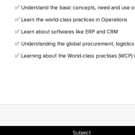
Understand the basic concepts, need and use 
Learn the world-class practices in Operations
Learn about softwares like ERP and CRM
Understanding the global procurement, logistics
Learning about the World-class practises (WCP) i
Subject