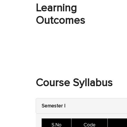
Learning
Outcomes
Course Syllabus
Semester I
S.No
Code