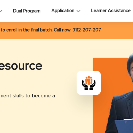
Application
Learner Assistance
Dual Program
6
to enroll in the final batch. Call now:
9112-207-207
esource
ent skills to become a