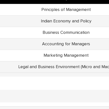
Principles of Management
Indian Economy and Policy
Business Communication
Accounting for Managers
Marketing Management
Legal and Business Environment (Micro and Mac