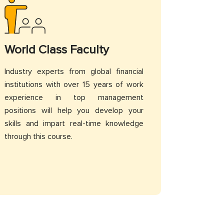
World Class Faculty
Industry experts from global financial
institutions with over 15 years of work
experience in top management
positions will help you develop your
skills and impart real-time knowledge
through this course.