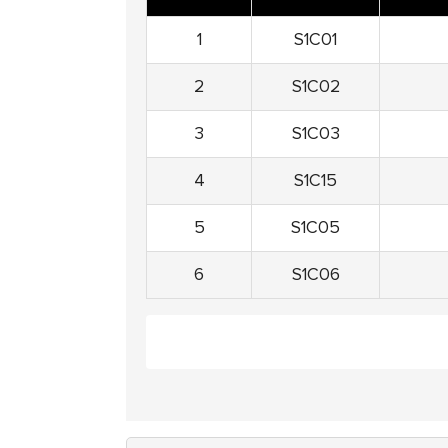
1
S1C01
2
S1C02
3
S1C03
4
S1C15
5
S1C05
6
S1C06