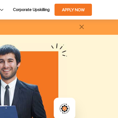
Corporate Upskilling
APPLY NOW