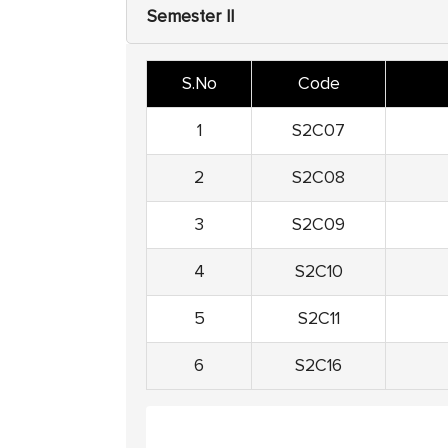
Semester II
S.No
Code
1
S2C07
2
S2C08
3
S2C09
4
S2C10
5
S2C11
6
S2C16