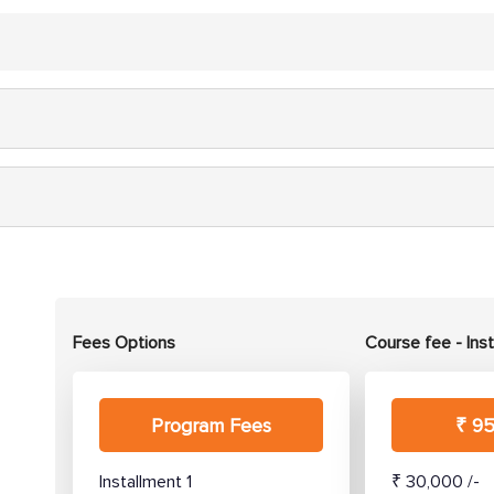
Fees Options
Course fee - Ins
Program Fees
₹ 95
Installment 1
₹ 30,000 /-