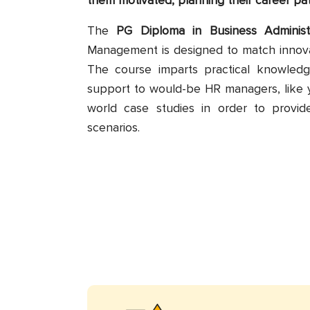
them motivated, planning their career pa
The
PG Diploma in Business Administ
Management is designed to match innova
The course imparts practical knowledg
support to would-be HR managers, like 
world case studies in order to provid
scenarios.