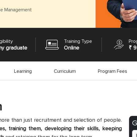
ce Management
gibility
Training Type
Pro
ny graduate
Online
₹ 9
Learning
Curriculum
Program Fees
m
 than just recruitment and selection of people.
G
, training them, developing their skills, keeping