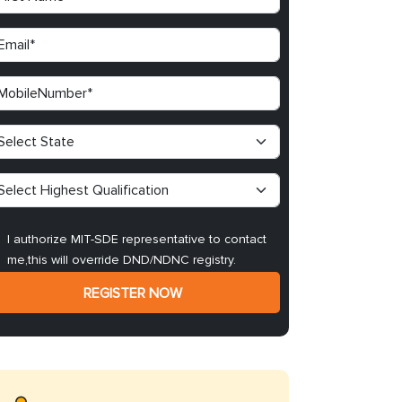
I authorize MIT-SDE representative to contact
me,this will override DND/NDNC registry.
REGISTER NOW