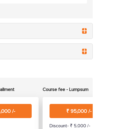
tallment
Course fee - Lumpsum
,000 /-
₹ 95,000 /-
Discount- ₹ 5,000 /-