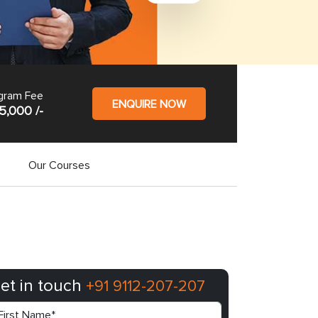
gram Fee
ENQUIRE NOW
5,000 /-
Our Courses
et in touch
+91 9112-207-207