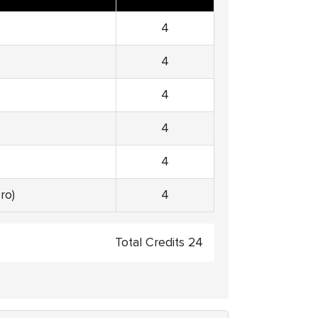
4
4
4
4
4
ro)
4
Total Credits 24