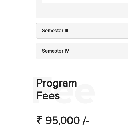
Semester III
Semester IV
Program
Fees
₹ 95,000 /-