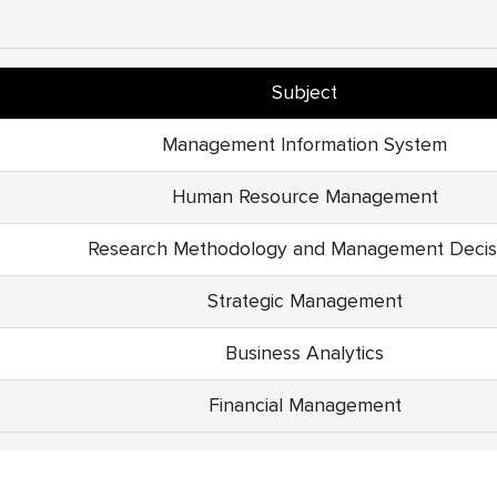
Subject
Management Information System
Human Resource Management
Research Methodology and Management Decis
Strategic Management
Business Analytics
Financial Management