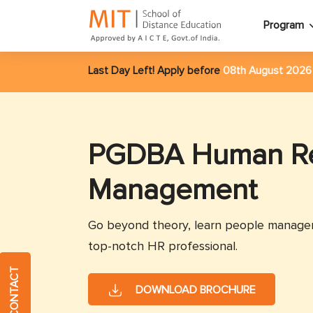
Program
Last Day Left! Apply before
08th August 202
PGDBA Human R
Management
Go beyond theory, learn people managem
top-notch HR professional.
QUICK CONTACT
DOWNLOAD BROCHURE