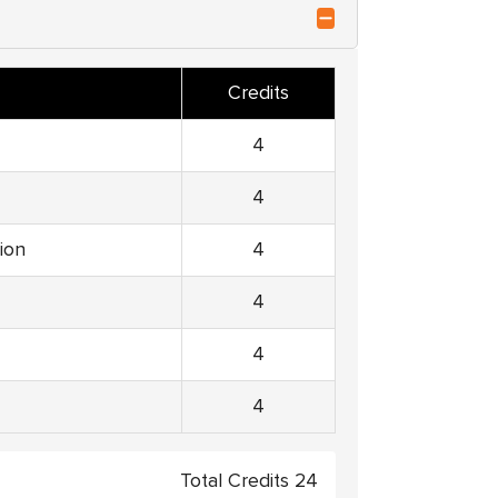
Credits
4
4
ion
4
4
4
4
Total Credits 24