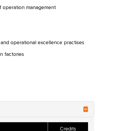
of operation management
 and operational excellence practises
n factories
Credits