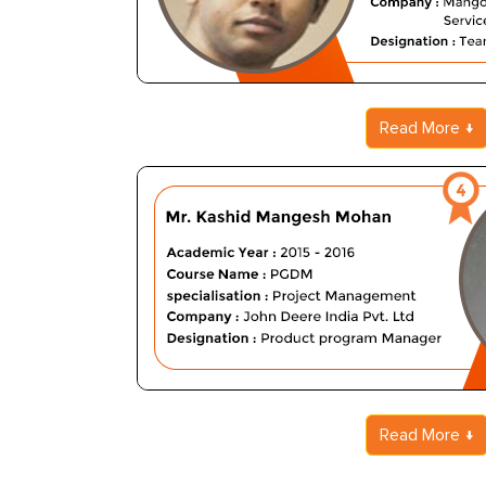
Read More
Read More