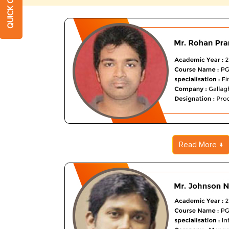
Read More