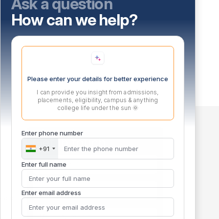
Ask a question
How can we help?
Please enter your details for better experience
I can provide you insight from admissions,
placements, eligibility, campus & anything
college life under the sun 🌞
Enter phone number
Get in touch
+91
m
Enter full name
Enter email address
landi