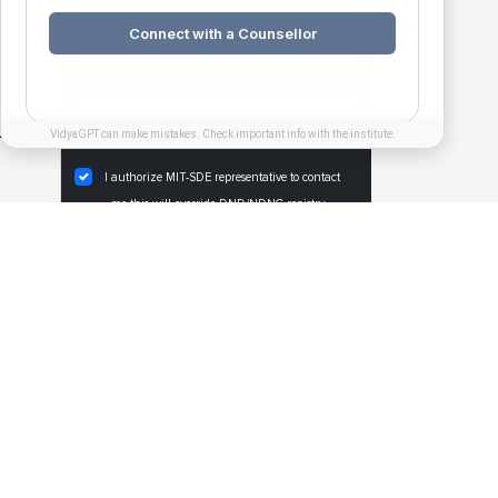
e,
Connect with a Counsellor
 pm
VidyaGPT can make mistakes. Check important info with the institute.
I authorize MIT-SDE representative to contact
me,this will override DND/NDNC registry.
REGISTER NOW
PGDM Exec. Specialization