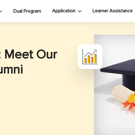
Application
Learner Assistance
Dual Program
: Meet Our
umni