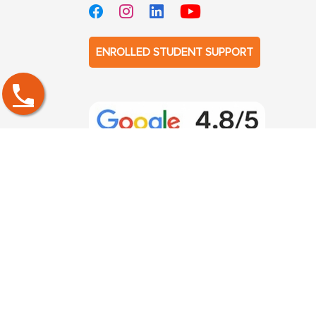
ENROLLED STUDENT SUPPORT
PGDM Specialization