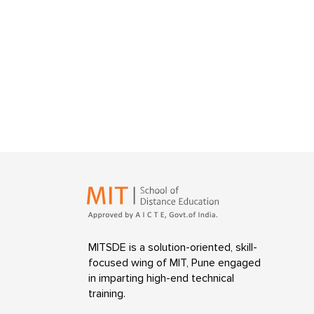
MITSDE is a solution-oriented, skill-
focused wing of MIT, Pune engaged
in imparting high-end technical
training.