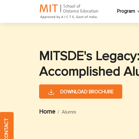
Program
MITSDE's Legacy
Accomplished Al
DOWNLOAD BROCHURE
Home
Alumni
QUICK CONTACT