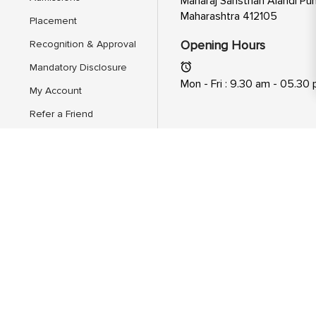
Maharaj Sansthan Alandi Pun
Maharashtra 412105
Placement
Opening Hours
Recognition & Approval
Mandatory Disclosure
Mon - Fri : 9.30 am - 05.30
My Account
Refer a Friend
Feedback
AICTE Scholarship/Fellowship
Schemes
About Us
Hire From Mitsde
Dual Executive Programs