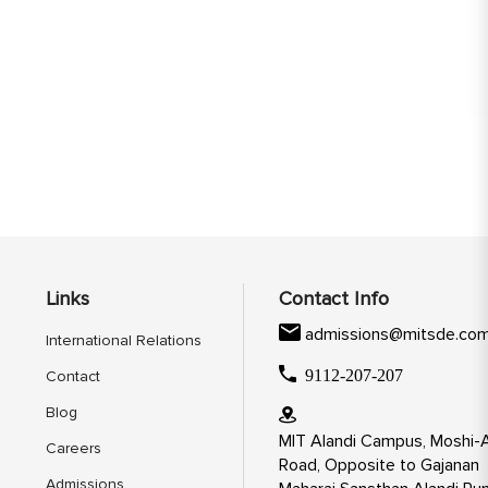
Links
Contact Info
admissions@mitsde.co
International Relations
9112-207-207
Contact
Blog
MIT Alandi Campus, Moshi-A
Careers
Road, Opposite to Gajanan
Admissions