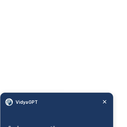
VidyaGPT