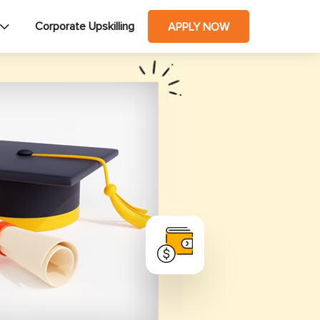
Corporate Upskilling
APPLY NOW