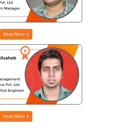
Read More
Read More