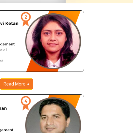
Read More