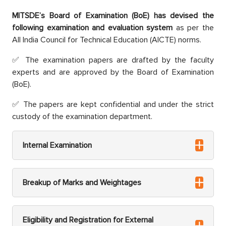
MITSDE’s Board of Examination (BoE) has devised the
following examination and evaluation system
as per the
All India Council for Technical Education (AICTE) norms.
The examination papers are drafted by the faculty
experts and are approved by the Board of Examination
(BoE).
The papers are kept confidential and under the strict
custody of the examination department.
Internal Examination
Breakup of Marks and Weightages
Eligibility and Registration for External