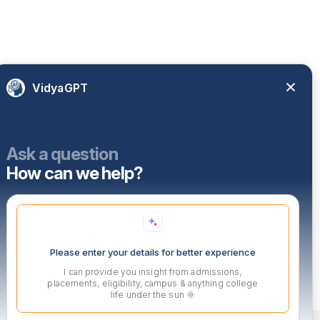
VidyaGPT
Ask a question
How can we help?
Please enter your details for better experience
I can provide you insight from admissions,
placements, eligibility, campus & anything college
life under the sun 🌞