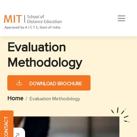
Evaluation
Methodology
DOWNLOAD BROCHURE
Home
Evaluation Methodology
QUICK CONTACT