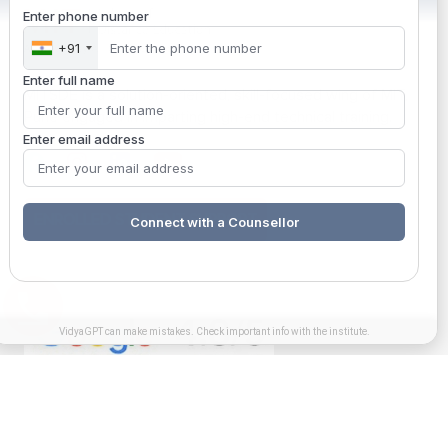
Enter phone number
+91
Enter full name
MITSDE is a solution-oriented, skill-focused wing of MIT,
Pune engaged in imparting high-end technical training.
Enter email address
ENROLLED STUDENT SUPPORT
Connect with a Counsellor
VidyaGPT can make mistakes. Check important info with the institute.
Get in touch