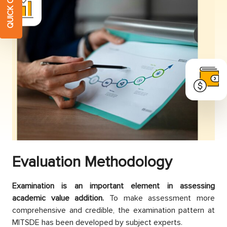
Evaluation
Methodology
Examination is an important element in assessing
academic value addition.
To make assessment more
comprehensive and credible, the examination pattern at
MITSDE has been developed by subject experts.