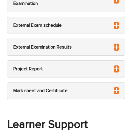
Examination
External Exam schedule
External Examination Results
Project Report
Mark sheet and Certificate
Learner Support