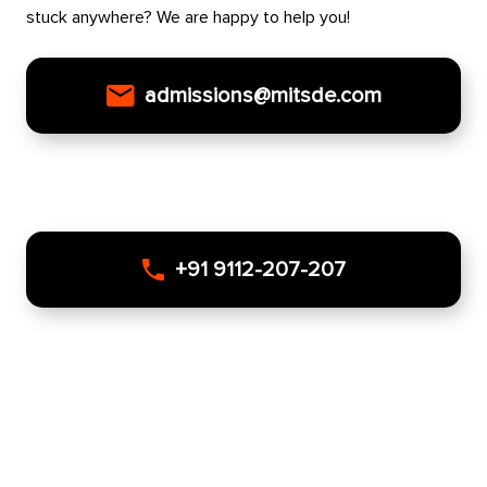
stuck anywhere? We are happy to help you!
admissions@mitsde.com
+91 9112-207-207