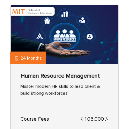
24 Months
Human Resource Management
Master modern HR skills to lead talent &
build strong workforces!
Course Fees
₹ 1,05,000 /-