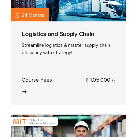
24 Months
Logistics and Supply Chain
Streamline logistics & master supply chain
efficiency with strategy!
Course Fees
₹ 1,05,000 /-