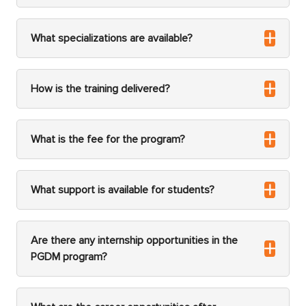
What specializations are available?
How is the training delivered?
What is the fee for the program?
What support is available for students?
Are there any internship opportunities in the
PGDM program?