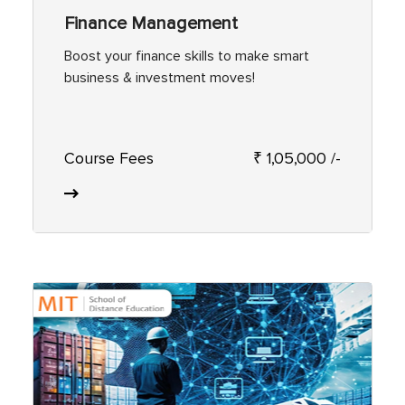
Finance Management
Boost your finance skills to make smart
business & investment moves!
Course Fees
₹ 1,05,000 /-