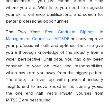
advancements, you just cannot afford to stay
where you are. With time, you need to upgrade
your skills, enhance qualifications, and search for
better professional opportunities.
The Two Years
Post Graduate Diploma in
Management Courses at MITSDE
not only improve
your professional skills and aptitude, but also give
you a thorough knowledge of the industry from a
wider perspective. Until date, you had only been
confined to your job roles and responsibilities,
which has kept you away from the bigger picture.
Therefore, to level up with powerful industry
insights and to move ahead in the coming years,
the one and half years PGDM Courses from
MITSDE are best suited.