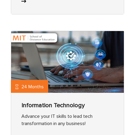
24 Months
Information Technology
Advance your IT skills to lead tech
transformation in any business!