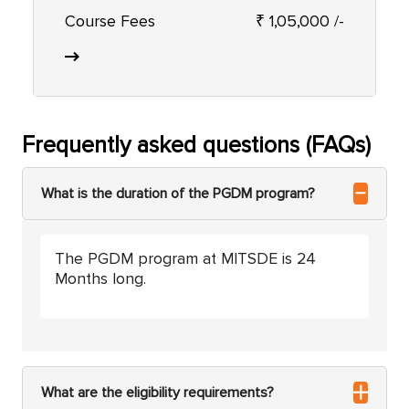
Course Fees
₹ 1,05,000 /-
Frequently asked questions (FAQs)
What is the duration of the PGDM program?
The PGDM program at MITSDE is 24
Months long.
What are the eligibility requirements?