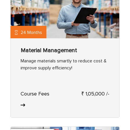
24 Months
Material Management
Manage materials smartly to reduce cost &
improve supply efficiency!
Course Fees
₹ 1,05,000 /-