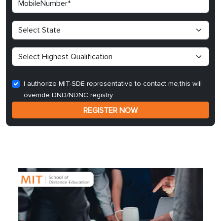
I authorize MIT-SDE representative to contact me,this will
override DND/NDNC registry.
REGISTER NOW