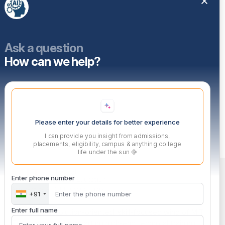
Ask a question
How can we help?
Please enter your details for better experience
I can provide you insight from admissions,
placements, eligibility, campus & anything college
life under the sun 🌞
Enter phone number
+91
Enter full name
MITSDE is a solution-oriented, skill-focused wing of MIT,
Pune engaged in imparting high-end technical training.