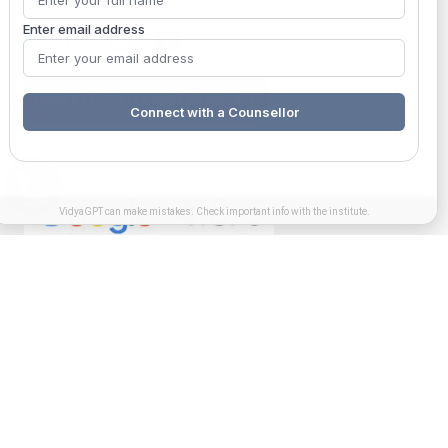
Enter email address
ENROLLED STUDENT SUPPORT
Connect with a Counsellor
VidyaGPT can make mistakes. Check important info with the institute.
Get in touch