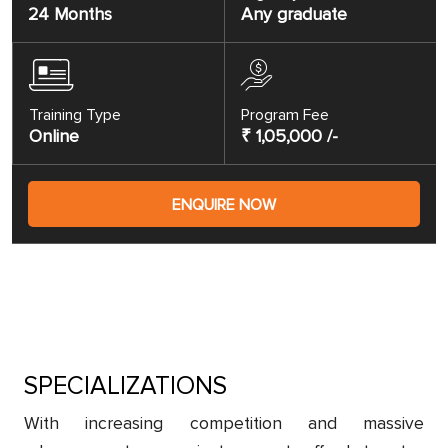
24 Months
Any graduate
Training Type
Program Fee
Online
₹ 1,05,000 /-
ENQUIRE NOW
SPECIALIZATIONS
With increasing competition and massive