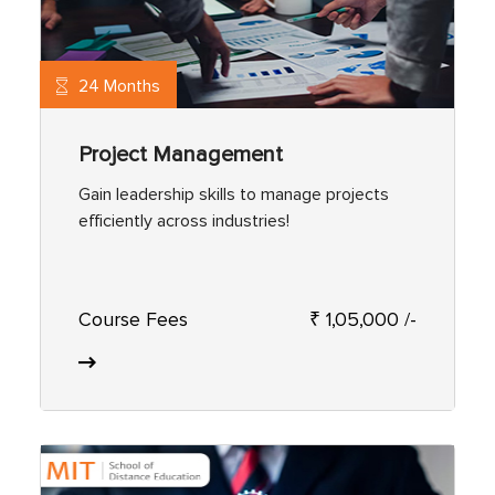
24 Months
Project Management
Gain leadership skills to manage projects
efficiently across industries!
Course Fees
₹ 1,05,000 /-