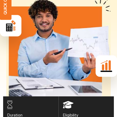
Duration
Eligibility