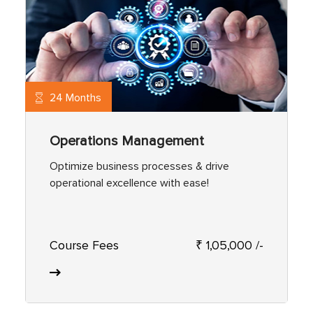
24 Months
Operations Management
Optimize business processes & drive
operational excellence with ease!
Course Fees
₹ 1,05,000 /-