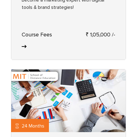
tools & brand strategies!
Course Fees
₹ 1,05,000 /-
24 Months