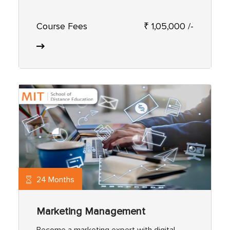
Course Fees
₹ 1,05,000 /-
24 Months
Marketing Management
Become a marketing expert with digital