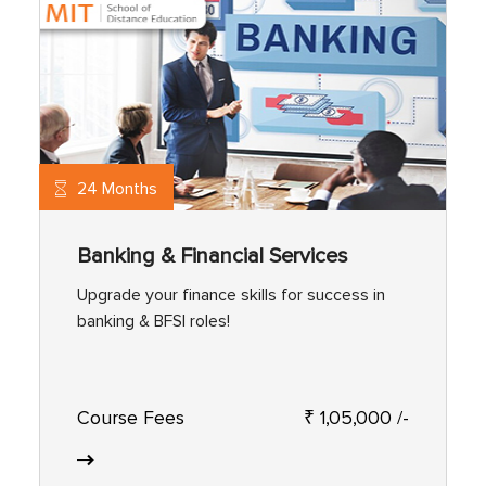
24 Months
Banking & Financial Services
Upgrade your finance skills for success in
banking & BFSI roles!
Course Fees
₹ 1,05,000 /-