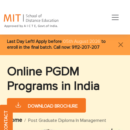
Last Day Left! Apply before
05th August 2026
to
enroll in the final batch. Call now:
9112-207-207
Online PGDM
Programs in India
DOWNLOAD BROCHURE
QUICK CONTACT
Home
Post Graduate Diploma In Management