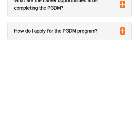
What are the career opportunities after
completing the PGDM?
How do I apply for the PGDM program?