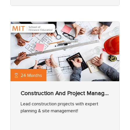
24 Months
Construction And Project Management
Lead construction projects with expert
planning & site management!