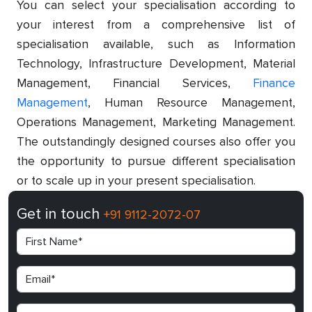
You can select your specialisation according to
your interest from a comprehensive list of
specialisation available, such as Information
Technology, Infrastructure Development, Material
Management, Financial Services,
Finance
Management
, Human Resource Management,
Operations Management, Marketing Management.
The outstandingly designed courses also offer you
the opportunity to pursue different specialisation
or to scale up in your present specialisation.
Get in touch
+91 9112-2072-07